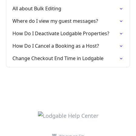
All about Bulk Editing
Where do I view my guest messages?
How Do I Deactivate Lodgable Properties?
How Do I Cancel a Booking as a Host?
Change Checkout End Time in Lodgable