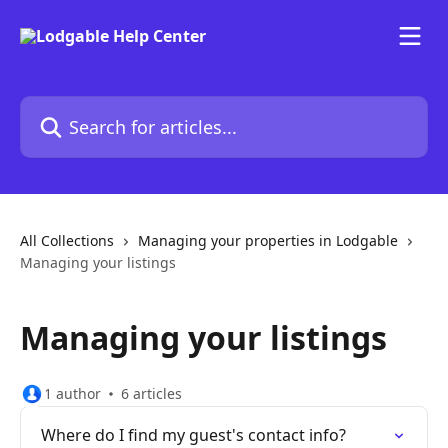
Skip to main content
Search for articles...
All Collections
Managing your properties in Lodgable
Managing your listings
Managing your listings
1 author
6 articles
Where do I find my guest's contact info?