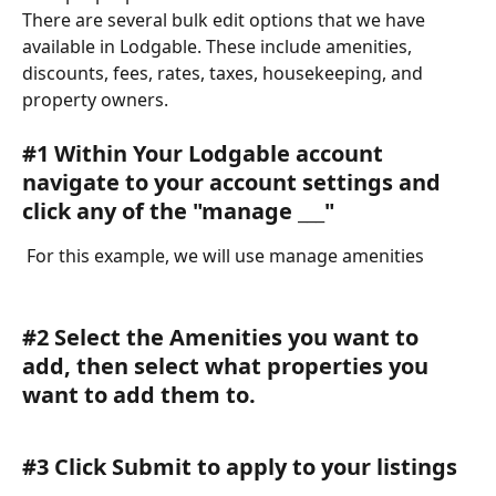
There are several bulk edit options that we have 
available in Lodgable. These include amenities, 
discounts, fees, rates, taxes, housekeeping, and 
property owners. 
#1 Within Your Lodgable account 
navigate to your account settings and 
click any of the "manage ___" 
 For this example, we will use manage amenities 
#2 Select the Amenities you want to 
add, then select what properties you 
want to add them to. 
#3 Click Submit to apply to your listings 