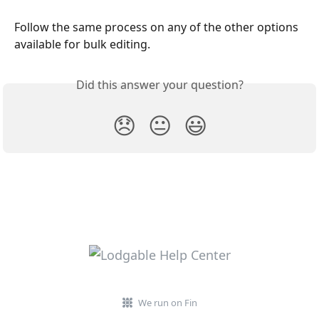
Follow the same process on any of the other options 
available for bulk editing. 
Did this answer your question?
😞
😐
😃
We run on Fin