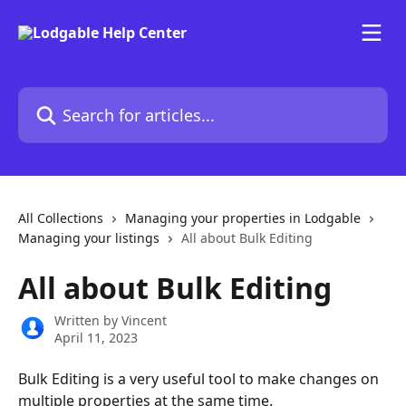
Skip to main content
Search for articles...
All Collections
Managing your properties in Lodgable
Managing your listings
All about Bulk Editing
All about Bulk Editing
Written by
Vincent
April 11, 2023
Bulk Editing is a very useful tool to make changes on 
multiple properties at the same time.