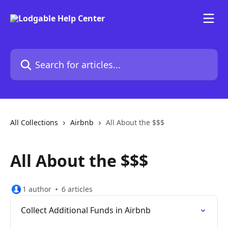
Skip to main content
Search for articles...
All Collections
Airbnb
All About the $$$
All About the $$$
1 author
6 articles
Collect Additional Funds in Airbnb