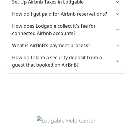
Set Up Airbnb Taxes in Lodgable
How do I get paid for Airbnb reservations?
How does Lodgable collect it's fee for
connected Airbnb accounts?
What is AirBnB's payment process?
How do I claim a security deposit from a
guest that booked on AirBnB?