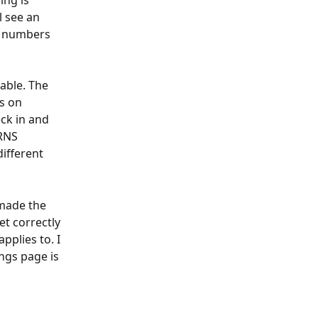
ng is 
 see an 
e numbers 
able. The 
s on 
ck in and 
RNS 
different 
made the 
t correctly 
pplies to. I 
ngs page is 