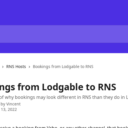
RNS Hosts
Bookings from Lodgable to RNS
ngs from Lodgable to RNS
of why bookings may look different in RNS than they do in
 by
Vincent
 13, 2022