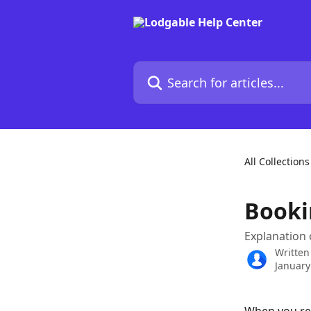
Skip to main content
Search for articles...
All Collections
Booki
Explanation 
Written
January