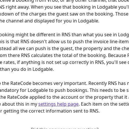
eive a booking from Vrbo, or any other channel, that booki
S right away. When you see that booking in Lodgable you'll
akdown of the charges the guest saw on the booking. Thos
e channel and displayed for you in Lodgable.
oking might be different in RNS than what you see in Lodg
is is that RNS doesn't allow us to push the invoice line-item
stead all we can push is the guest, the property and the che
rom there RNS calculates the total of the booking. Because 
e rates, if anything is not set up correctly in RNS, you'll see 
 than you do in Lodgable.
e the RateCode becomes very important. Recently RNS has 
datory for Lodgable to push bookings. This needs to be se
he RateCode applied to the account or the property that it a
 about this in my 
settings help page
. Each item on the setti
r getting the correct information sent to RNS.