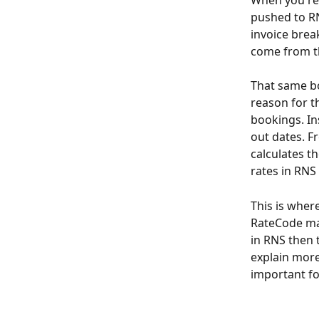
When you rec
pushed to RN
invoice bre
come from th
That same bo
reason for th
bookings. In
out dates. F
calculates th
rates in RNS
This is wher
RateCode man
in RNS then t
explain more
important fo