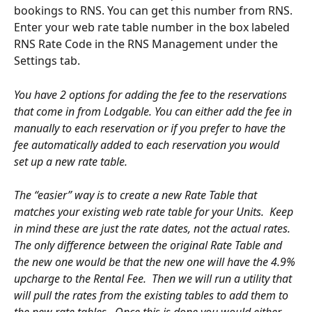
bookings to RNS. You can get this number from RNS. 
Enter your web rate table number in the box labeled 
RNS Rate Code in the RNS Management under the 
Settings tab.
You have 2 options for adding the fee to the reservations 
that come in from Lodgable. You can either add the fee in 
manually to each reservation or if you prefer to have the 
fee automatically added to each reservation you would 
set up a new rate table. 
The “easier” way is to create a new Rate Table that 
matches your existing web rate table for your Units.  Keep 
in mind these are just the rate dates, not the actual rates.  
The only difference between the original Rate Table and 
the new one would be that the new one will have the 4.9% 
upcharge to the Rental Fee.  Then we will run a utility that 
will pull the rates from the existing tables to add them to 