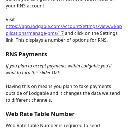
your RNS account.
Visit 
https://app.lodgable.com/AccountSettings/view/#!/ap
plications/manage-pms/17
 and click on the Settings 
link. This displays a number of options for RNS. 
RNS Payments
If you plan to accept payments within Lodgable you'll 
want to turn this slider OFF.
Having this on means you plan to take payments 
outside of Lodgable and it changes the data we send 
to different channels.
Web Rate Table Number
Web Rate Table Number is required to send 