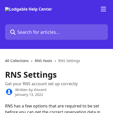
Skip to main content
Search for articles...
All Collections
RNS Hosts
RNS Settings
RNS Settings
Get your RNS account set up correctly
Written by
Vincent
January 13, 2022
RNS has a few options that are required to be set 
before you can get the correct reservation data in 