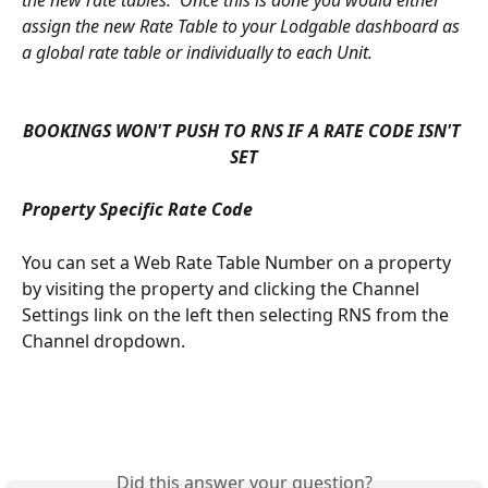
the new rate tables.  Once this is done you would either 
assign the new Rate Table to your Lodgable dashboard as 
a global rate table or individually to each Unit.
BOOKINGS WON'T PUSH TO RNS IF A RATE CODE ISN'T 
SET
Property Specific Rate Code
You can set a Web Rate Table Number on a property 
by visiting the property and clicking the Channel 
Settings link on the left then selecting RNS from the 
Channel dropdown.
Did this answer your question?