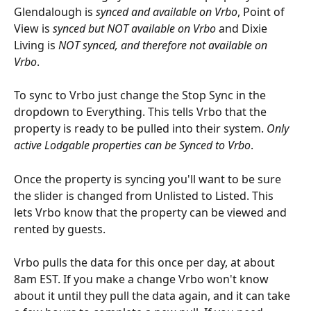
Glendalough is 
synced and available on Vrbo
, Point of 
View is 
synced but NOT available on Vrbo
 and Dixie 
Living is 
NOT synced, and therefore not available on 
Vrbo
. 
To sync to Vrbo just change the Stop Sync in the 
dropdown to Everything. This tells Vrbo that the 
property is ready to be pulled into their system. 
Only 
active Lodgable properties can be Synced to Vrbo
.
Once the property is syncing you'll want to be sure 
the slider is changed from Unlisted to Listed. This 
lets Vrbo know that the property can be viewed and 
rented by guests.
Vrbo pulls the data for this once per day, at about 
8am EST. If you make a change Vrbo won't know 
about it until they pull the data again, and it can take 