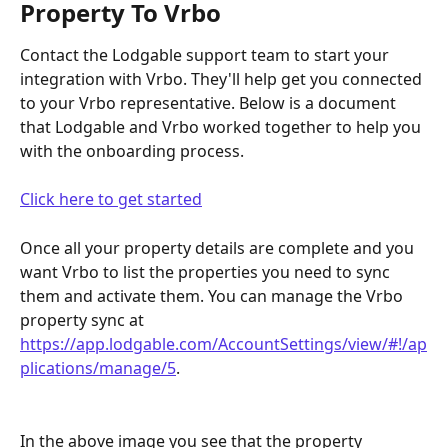
Property To Vrbo
Contact the Lodgable support team to start your 
integration with Vrbo. They'll help get you connected 
to your Vrbo representative. Below is a document 
that Lodgable and Vrbo worked together to help you 
with the onboarding process. 
Click here to get started
Once all your property details are complete and you 
want Vrbo to list the properties you need to sync 
them and activate them. You can manage the Vrbo 
property sync at 
https://app.lodgable.com/AccountSettings/view/#!/ap
plications/manage/5
.
In the above image you see that the property 