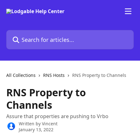
Skip to main content
Search for articles...
All Collections
RNS Hosts
RNS Property to Channels
RNS Property to
Channels
Assure that properties are pushing to Vrbo
Written by
Vincent
January 13, 2022