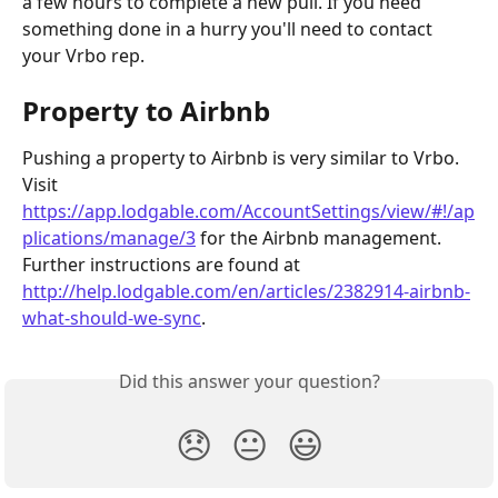
a few hours to complete a new pull. If you need 
something done in a hurry you'll need to contact 
your Vrbo rep.
Property to Airbnb
Pushing a property to Airbnb is very similar to Vrbo. 
Visit 
https://app.lodgable.com/AccountSettings/view/#!/ap
plications/manage/3
 for the Airbnb management. 
Further instructions are found at 
http://help.lodgable.com/en/articles/2382914-airbnb-
what-should-we-sync
.
Did this answer your question?
😞
😐
😃