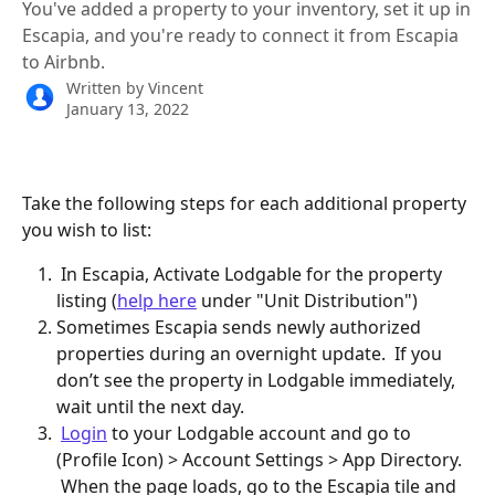
You've added a property to your inventory, set it up in
Escapia, and you're ready to connect it from Escapia
to Airbnb.
Written by
Vincent
January 13, 2022
Take the following steps for each additional property 
you wish to list:
 In Escapia, Activate Lodgable for the property 
listing (
help here
 under "Unit Distribution")
Sometimes Escapia sends newly authorized 
properties during an overnight update.  If you 
don’t see the property in Lodgable immediately, 
wait until the next day.  
Login
 to your Lodgable account and go to 
(Profile Icon) > Account Settings > App Directory. 
 When the page loads, go to the Escapia tile and 