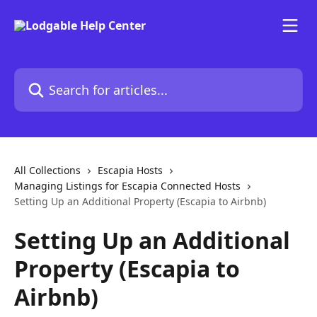
Skip to main content
Search for articles...
All Collections
Escapia Hosts
Managing Listings for Escapia Connected Hosts
Setting Up an Additional Property (Escapia to Airbnb)
Setting Up an Additional
Property (Escapia to
Airbnb)