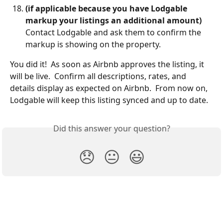
(if applicable because you have Lodgable 
markup your listings an additional amount)
Contact Lodgable and ask them to confirm the 
markup is showing on the property.  
You did it!  As soon as Airbnb approves the listing, it 
will be live.  Confirm all descriptions, rates, and 
details display as expected on Airbnb.  From now on, 
Lodgable will keep this listing synced and up to date.  
Did this answer your question?
😞
😐
😃