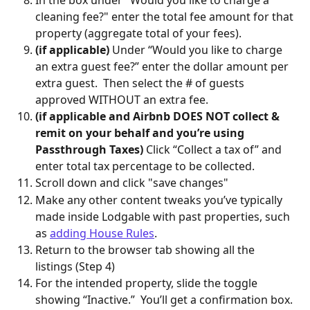
In the box under "Would you like to charge a 
cleaning fee?" enter the total fee amount for that 
property (aggregate total of your fees).
(if applicable)
 Under “Would you like to charge 
an extra guest fee?” enter the dollar amount per 
extra guest.  Then select the # of guests 
approved WITHOUT an extra fee.  
(if applicable and Airbnb DOES NOT collect & 
remit on your behalf and you’re using 
Passthrough Taxes)
 Click “Collect a tax of” and 
enter total tax percentage to be collected.
Scroll down and click "save changes"
Make any other content tweaks you’ve typically 
made inside Lodgable with past properties, such 
as 
adding House Rules
.  
Return to the browser tab showing all the 
listings (Step 4)
For the intended property, slide the toggle 
showing “Inactive.”  You’ll get a confirmation box. 