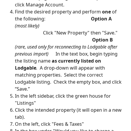
click Manage Account.
Find the desired property and perform 
one
 of 
the following:                                       
Option A
(most likely)  
                        Click "New Property" then "Save."     
Option B
(rare, used only for reconnecting to Lodgable after 
previous import)
      In the text box, begin typing 
the listing name 
as currently listed on 
Lodgable
.
  A drop-down will appear with 
matching properties.  Select the correct 
Lodgable listing.  Check the empty box, and click 
“Save.”
In the left sidebar, click the green house for 
"Listings"
Click the intended property (it will open in a new 
tab).  
On the left, click "Fees & Taxes"