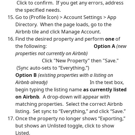
 Click to confirm.  If you get any errors, address 
the specified needs.
Go to (Profile Icon) > Account Settings > App 
Directory.  When the page loads, go to the 
Airbnb tile and click Manage Account.    
Find the desired property and perform 
one
 of 
the following:                                      
 Option A
 (new 
properties not currently on Airbnb)  
                      Click "New Property" then "Save." 
 (Sync auto-sets to “Everything.”)                           
Option B
(existing properties with a listing on 
Airbnb already)
                                   In the text box, 
begin typing the listing name 
as currently listed 
on Airbnb
.
  A drop-down will appear with 
matching properties.  Select the correct Airbnb 
listing.  Set sync to “Everything,” and click “Save.”
Once the property no longer shows “Exporting,” 
but shows an Unlisted toggle, click to show 
Listed.