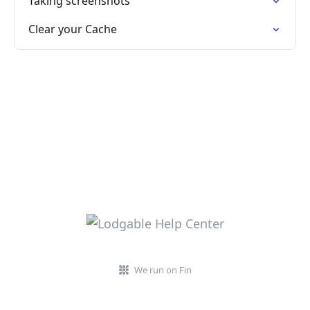
Taking screenshots
Clear your Cache
We run on Fin