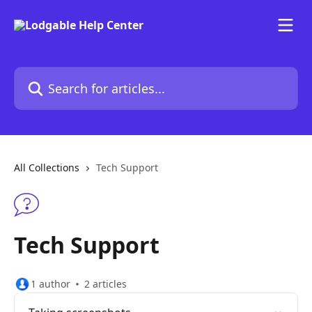
Skip to main content
Search for articles...
All Collections
Tech Support
Tech Support
1 author
2 articles