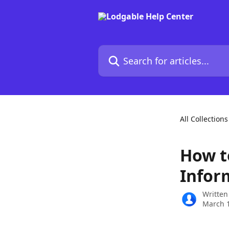
Skip to main content
Search for articles...
All Collections
How t
Infor
Written
March 1