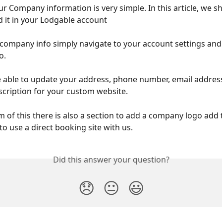
r Company information is very simple. In this article, we s
d it in your Lodgable account 
 company info simply navigate to your account settings and 
. 
 able to update your address, phone number, email address
ription for your custom website. 
 of this there is also a section to add a company logo add t
o use a direct booking site with us. 
Did this answer your question?
😞
😐
😃