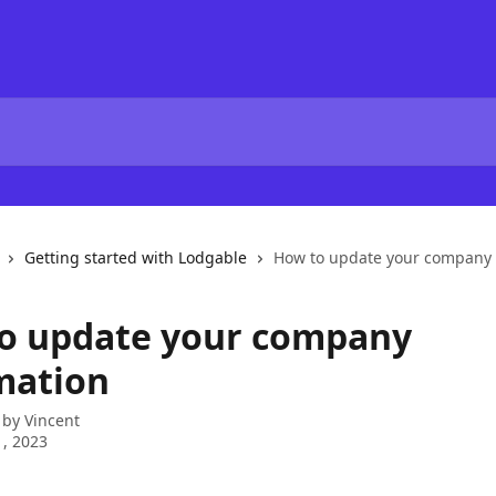
Getting started with Lodgable
How to update your company 
o update your company
mation
 by
Vincent
, 2023