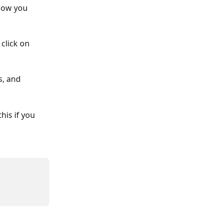
how you 
click on 
, and 
his if you 