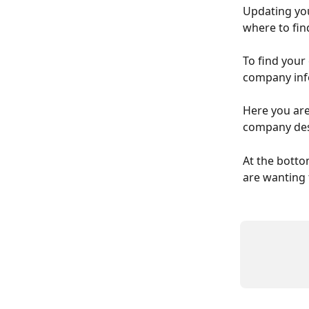
Updating you
where to fin
To find your
company info
Here you are
company desc
At the bottom
are wanting t