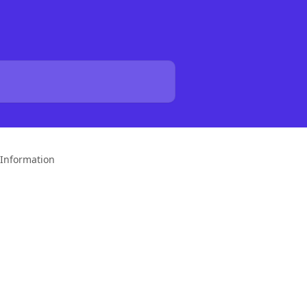
Information