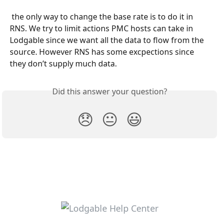
 the only way to change the base rate is to do it in 
RNS. We try to limit actions PMC hosts can take in 
Lodgable since we want all the data to flow from the 
source. However RNS has some excpections since 
they don’t supply much data.
Did this answer your question?
😞
😐
😃