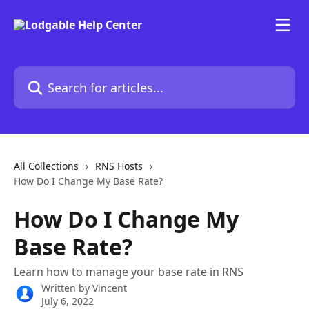
Skip to main content
Search for articles...
All Collections
RNS Hosts
How Do I Change My Base Rate?
How Do I Change My
Base Rate?
Learn how to manage your base rate in RNS
Written by
Vincent
July 6, 2022