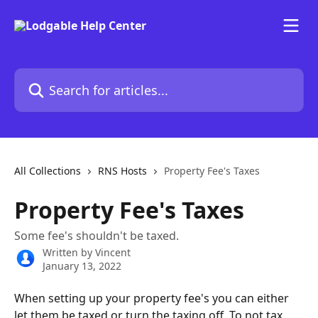
Skip to main content
Search for articles...
All Collections
RNS Hosts
Property Fee's Taxes
Property Fee's Taxes
Some fee's shouldn't be taxed.
Written by
Vincent
January 13, 2022
When setting up your property fee's you can either 
let them be taxed or turn the taxing off. To not tax 