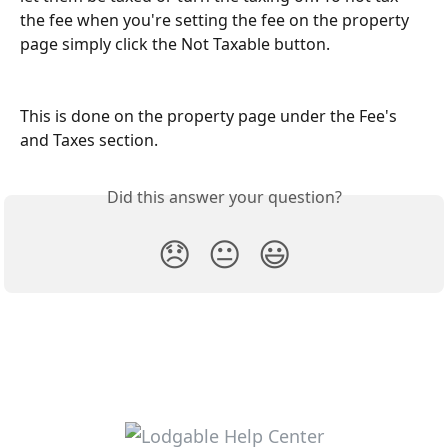
the fee when you're setting the fee on the property 
page simply click the Not Taxable button. 
This is done on the property page under the Fee's 
and Taxes section.
Did this answer your question?
😞
😐
😃