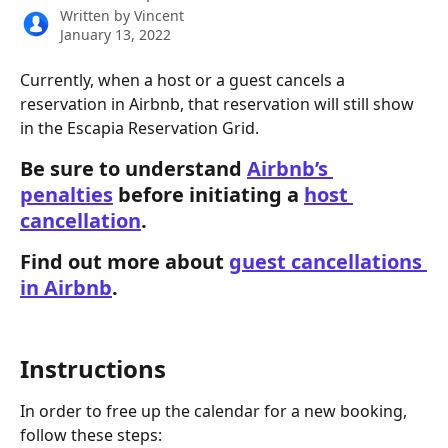
Written by
Vincent
January 13, 2022
Currently, when a host or a guest cancels a 
reservation in Airbnb, that reservation will still show 
in the Escapia Reservation Grid.  
Be sure to understand 
Airbnb’s 
penalties
 before initiating a 
host 
cancellation
. 
Find out more about 
guest cancellations 
in Airbnb
.  
Instructions
In order to free up the calendar for a new booking, 
follow these steps: