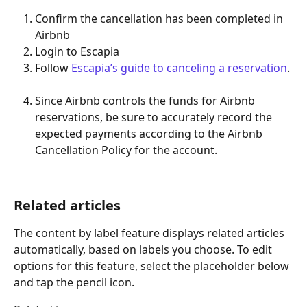
Confirm the cancellation has been completed in 
Airbnb
Login to Escapia
Follow 
Escapia’s guide to canceling a reservation
. 
Since Airbnb controls the funds for Airbnb 
reservations, be sure to accurately record the 
expected payments according to the Airbnb 
Cancellation Policy for the account.  
Related articles
The content by label feature displays related articles 
automatically, based on labels you choose. To edit 
options for this feature, select the placeholder below 
and tap the pencil icon.