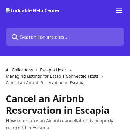
Skip to main content
Search for articles...
All Collections
Escapia Hosts
Managing Listings for Escapia Connected Hosts
Cancel an Airbnb Reservation in Escapia
Cancel an Airbnb
Reservation in Escapia
How to ensure an Airbnb cancellation is properly
recorded in Escapia.