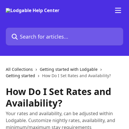
Skip to main content
Search for articles...
All Collections
Getting started with Lodgable
Getting started
How Do I Set Rates and Availability?
How Do I Set Rates and
Availability?
Your rates and availability, can be adjusted within
Lodgable. Customize nightly rates, availability, and
minimum/maximum stay requirements