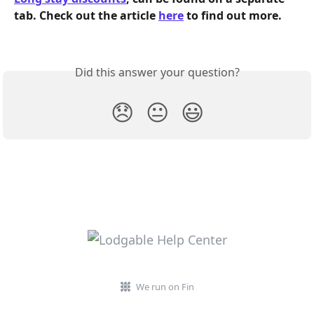
tab. Check out the article 
here
 to find out more.  
Did this answer your question?
😞
😐
😃
We run on Fin