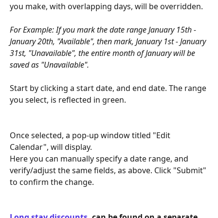
you make, with overlapping days, will be overridden. 
For Example: If you mark the date range January 15th - 
January 20th, "Available", then mark, January 1st - January 
31st, "Unavailable", the entire month of January will be 
saved as "Unavailable".
​ 
Start by clicking a start date, and end date. The range 
you select, is reflected in green.    
Once selected, a pop-up window titled "Edit 
Calendar", will display.
Here you can manually specify a date range, and 
verify/adjust the same fields, as above. Click "Submit" 
to confirm the change. 
Long stay discounts
, can be found on a separate 