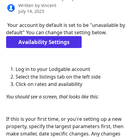
Written by
Vincent
July 14, 2023
 Your account by default is set to be "unavailable by 
default" You can change that setting below.  
Availability Settings
Log in to your Lodgable account 
Select the listings tab on the left side
Click on rates and availability
You should see a screen, that looks like this:
If this is your first time, or you're setting up a new 
property, specify the largest parameters first, then 
make smaller, date specific changes. Any changes 