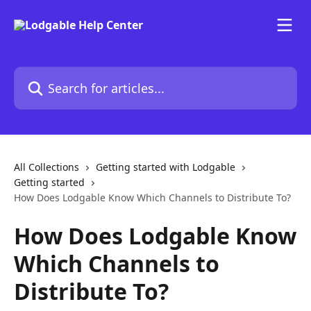
Skip to main content
Search for articles...
All Collections
Getting started with Lodgable
Getting started
How Does Lodgable Know Which Channels to Distribute To?
How Does Lodgable Know
Which Channels to
Distribute To?