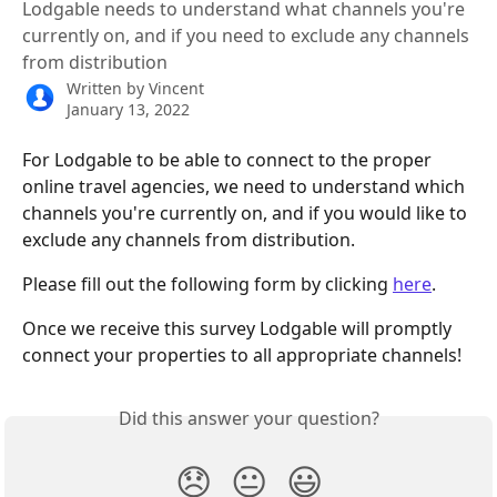
Lodgable needs to understand what channels you're
currently on, and if you need to exclude any channels
from distribution
Written by
Vincent
January 13, 2022
For Lodgable to be able to connect to the proper 
online travel agencies, we need to understand which 
channels you're currently on, and if you would like to 
exclude any channels from distribution.
Please fill out the following form by clicking 
here
.
Once we receive this survey Lodgable will promptly 
connect your properties to all appropriate channels! 
Did this answer your question?
😞
😐
😃