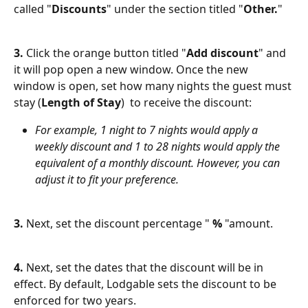
called "
Discounts
" under the section titled "
Other.
"
3.
 Click the orange button titled "
Add discount
" and 
it will pop open a new window. Once the new 
window is open, set how many nights the guest must 
stay (
Length of Stay
)  to receive the discount:
For example, 1 night to 7 nights would apply a 
weekly discount and 1 to 28 nights would apply the 
equivalent of a monthly discount. However, you can 
adjust it to fit your preference. 
3.
 Next, set the discount percentage " 
%
 "amount.
4.
 Next, set the dates that the discount will be in 
effect. By default, Lodgable sets the discount to be 
enforced for two years. 