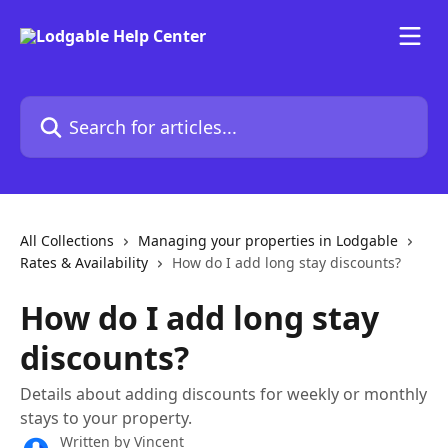
Skip to main content
Search for articles...
All Collections
Managing your properties in Lodgable
Rates & Availability
How do I add long stay discounts?
How do I add long stay
discounts?
Details about adding discounts for weekly or monthly
stays to your property.
Written by
Vincent