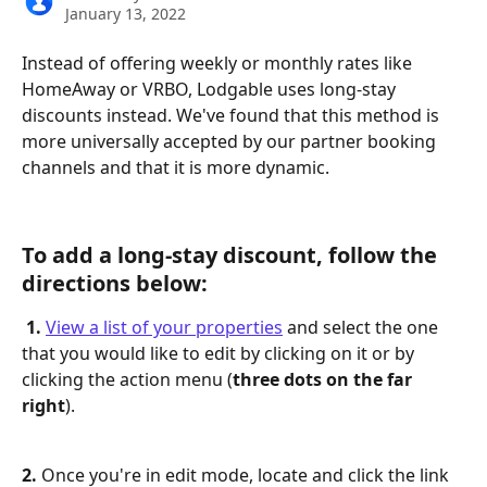
January 13, 2022
Instead of offering weekly or monthly rates like 
HomeAway or VRBO, Lodgable uses long-stay 
discounts instead. We've found that this method is 
more universally accepted by our partner booking 
channels and that it is more dynamic.
To add a long-stay discount, follow the 
directions below:
 1.
View a list of your properties
 and select the one 
that you would like to edit by clicking on it or by 
clicking the action menu (
three dots on the far 
right
).
2.
 Once you're in edit mode, locate and click the link 