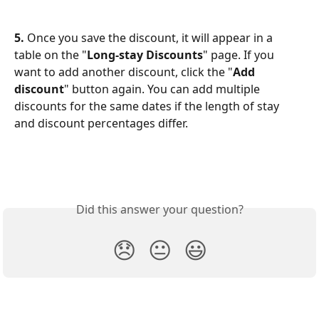
5.
 Once you save the discount, it will appear in a 
table on the "
Long-stay Discounts
" page. If you 
want to add another discount, click the "
Add 
discount
" button again. You can add multiple 
discounts for the same dates if the length of stay 
and discount percentages differ.
Did this answer your question?
😞
😐
😃