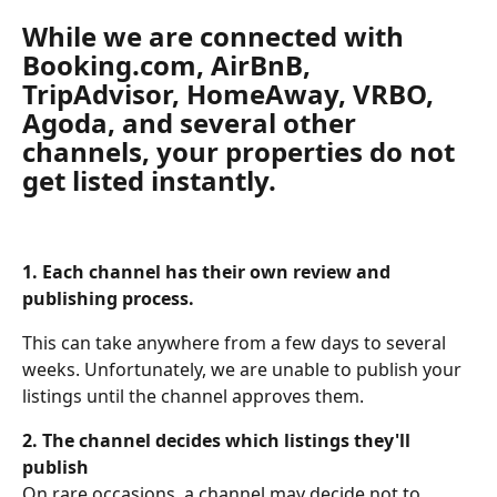
While we are connected with 
Booking.com, AirBnB, 
TripAdvisor, HomeAway, VRBO, 
Agoda, and several other 
channels, your properties do not 
get listed instantly. 
1. Each channel has their own review and 
publishing process.
This can take anywhere from a few days to several 
weeks. Unfortunately, we are unable to publish your 
listings until the channel approves them. 
2. The channel decides which listings they'll 
publish 
On rare occasions, a channel may decide not to 