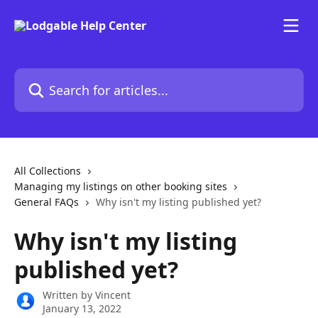
Skip to main content
Search for articles...
All Collections
Managing my listings on other booking sites
General FAQs
Why isn't my listing published yet?
Why isn't my listing
published yet?
Written by
Vincent
January 13, 2022