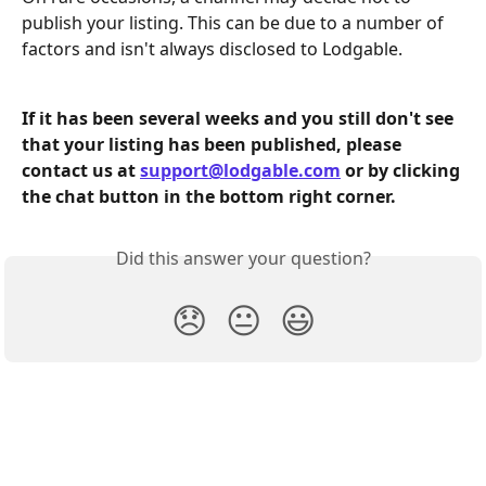
publish your listing. This can be due to a number of 
factors and isn't always disclosed to Lodgable. 
If it has been several weeks and you still don't see 
that your listing has been published, please 
contact us at 
support@lodgable.com
 or by clicking 
the chat button in the bottom right corner. 
Did this answer your question?
😞
😐
😃