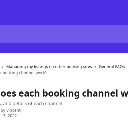
Managing my listings on other booking sites
General FAQs
h booking channel work?
oes each booking channel 
s, and details of each channel
 by
Vincent
 13, 2022