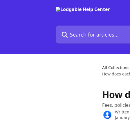
Skip to main content
Search for articles...
All Collections
How does eac
How d
Fees, policie
Written
January