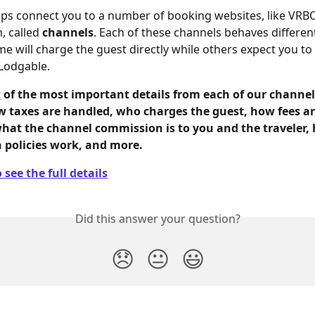
ps connect you to a number of booking websites, like VRB
 called
 channels
. Each of these channels behaves different
e will charge the guest directly while others expect you to
Lodgable. 
t
 of the most important details from each of our channels
w taxes are handled, who charges the guest, how fees ar
what the channel commission is to you and the traveler,
n policies work, and more.
 see the full details
Did this answer your question?
😞
😐
😃