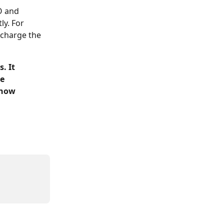
O and 
ly. For 
 charge the 
. It 
e 
 how 