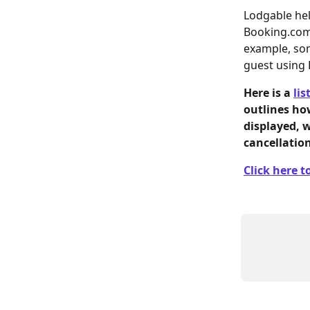
Lodgable hel
Booking.com,
example, som
guest using 
Here is a 
lis
outlines ho
displayed, 
cancellatio
Click here to